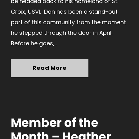
be headed back to his homeland of St.
Croix, USVI. Don has been a stand-out
part of this community from the moment
he stepped through the door in April.
Before he goes,...
Read More
Member of the
Month – Heather