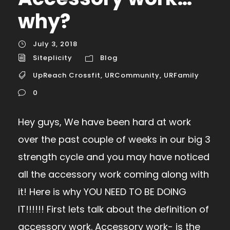
why?
July 3, 2018
Siteplicity
Blog
UpReach Crossfit
,
URCommunity
,
URFamily
0
Hey guys, We have been hard at work
over the past couple of weeks in our big 3
strength cycle and you may have noticed
all the accessory work coming along with
it! Here is why YOU NEED TO BE DOING
IT!!!!!! First lets talk about the definition of
accessory work. Accessory work- is the