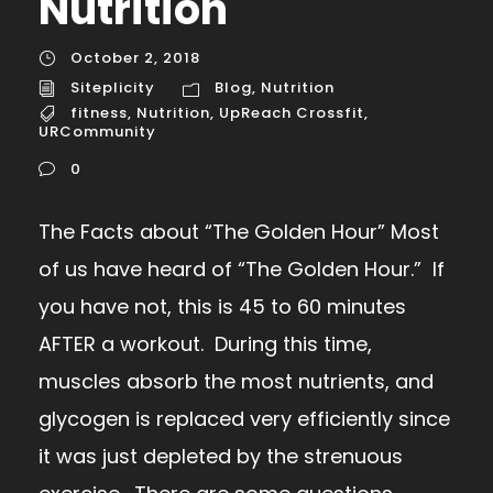
Nutrition
October 2, 2018
Siteplicity
Blog
,
Nutrition
fitness
,
Nutrition
,
UpReach Crossfit
,
URCommunity
0
The Facts about “The Golden Hour” Most
of us have heard of “The Golden Hour.” If
you have not, this is 45 to 60 minutes
AFTER a workout. During this time,
muscles absorb the most nutrients, and
glycogen is replaced very efficiently since
it was just depleted by the strenuous