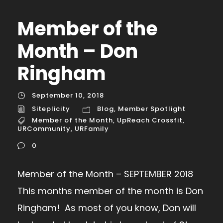
Member of the
Month – Don
Ringham
September 10, 2018
Siteplicity
Blog
,
Member Spotlight
Member of the Month
,
UpReach Crossfit
,
URCommunity
,
URFamily
0
Member of the Month – SEPTEMBER 2018
This months member of the month is Don
Ringham! As most of you know, Don will