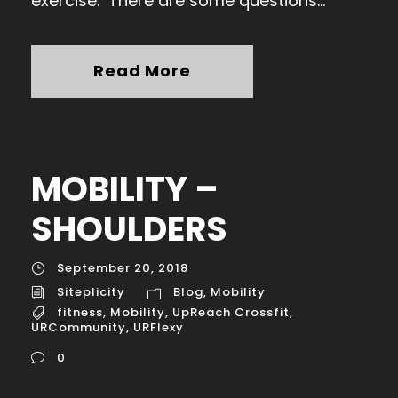
exercise. There are some questions...
Read More
MOBILITY –
SHOULDERS
September 20, 2018
Siteplicity
Blog
,
Mobility
fitness
,
Mobility
,
UpReach Crossfit
,
URCommunity
,
URFlexy
0