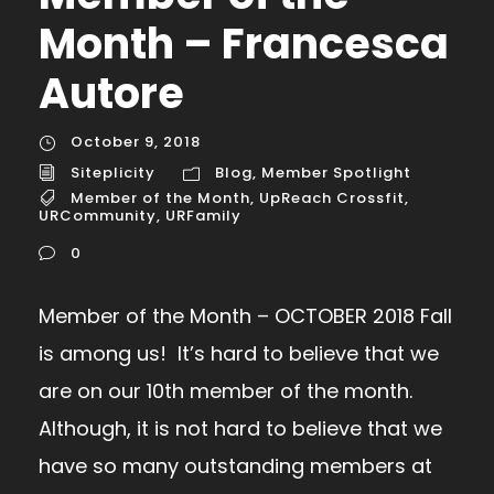
Month – Francesca
Autore
October 9, 2018
Siteplicity
Blog
,
Member Spotlight
Member of the Month
,
UpReach Crossfit
,
URCommunity
,
URFamily
0
Member of the Month – OCTOBER 2018 Fall
is among us! It’s hard to believe that we
are on our 10th member of the month.
Although, it is not hard to believe that we
have so many outstanding members at