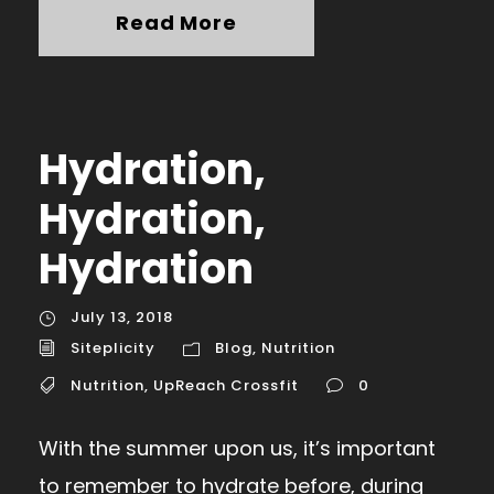
Read More
Hydration,
Hydration,
Hydration
July 13, 2018
Siteplicity
Blog
,
Nutrition
Nutrition
,
UpReach Crossfit
0
With the summer upon us, it’s important
to remember to hydrate before, during