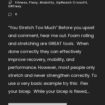
fitness
,
Flexy
,
Mobility
,
UpReach Crossfit
,
URFlexy
0
“You Stretch Too Much” Before you upset
and comment, hear me out. Foam rolling
and stretching are GREAT tools. When
done correctly they can effectively
improve recovery, mobility, and
performance. However, most people only
stretch and never strengthen correctly. To
use a very basic example try this: Flex
your bicep. While your bicep is flexed,...