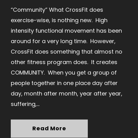
“Community” What CrossFit does
exercise-wise, is nothing new. High
intensity functional movement has been
around for a very long time. However,
CrossFit does something that almost no
other fitness program does. It creates
COMMUNITY. When you get a group of
people together in one place day after
day, month after month, year after year,
suffering,...
Read More