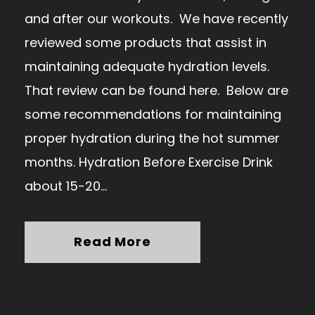
and after our workouts. We have recently
reviewed some products that assist in
maintaining adequate hydration levels.
That review can be found here. Below are
some recommendations for maintaining
proper hydration during the hot summer
months. Hydration Before Exercise Drink
about 15-20...
Read More