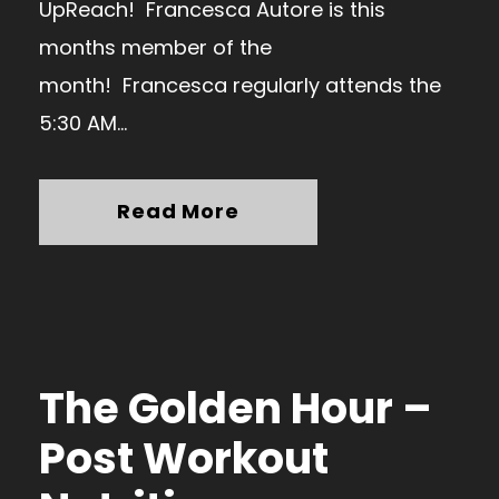
UpReach! Francesca Autore is this
months member of the
month! Francesca regularly attends the
5:30 AM...
Read More
The Golden Hour –
Post Workout