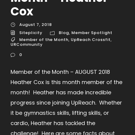
Cox
August 7, 2018
Siteplicity
Blog
,
Member Spotlight
Member of the Month
,
UpReach Crossfit
,
URCommunity
0
Member of the Month – AUGUST 2018
Heather Cox is this month member of the
month! Heather has made incredible
progress since joining UpReach. Whether
it be gymnastics skills, lifting skills, or
cardio, Heather has tackled the
challenge! Here are some facts about