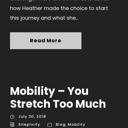
how Heather made the choice to start
this journey and what she...
Read More
Mobility – You
Stretch Too Much
July 30, 2018
Siteplicity
Blog
,
Mobility