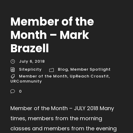
Member of the
Month – Mark
Brazell
July 6, 2018
Siteplicity
Blog
,
Member Spotlight
Member of the Month
,
UpReach Crossfit
,
URCommunity
0
Member of the Month – JULY 2018 Many
times, members from the morning
classes and members from the evening