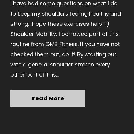
I have had some questions on what I do
to keep my shoulders feeling healthy and
strong. Hope these exercises help! 1)
Shoulder Mobility: I borrowed part of this
routine from GMB Fitness. If you have not
checked them out, do it! By starting out
with a general shoulder stretch every
other part of this...
Read More