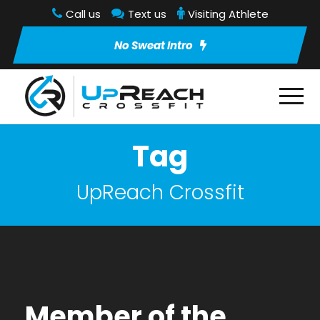
Call us
Text us
Visiting Athlete
No Sweat Intro
Tag
UpReach Crossfit
Member of the