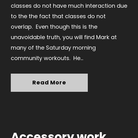
classes do not have much interaction due
to the the fact that classes do not
overlap. Even though this is the
unavoidable truth, you will find Mark at
many of the Saturday morning
community workouts. He...
Read More
Accessory work…