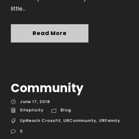
little...
Read More
Community
June 17, 2018
Siteplicity
Blog
UpReach Crossfit
,
URCommunity
,
URFamily
0