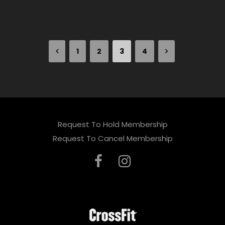
1
2
3
4
Request To Hold Membership
Request To Cancel Membership