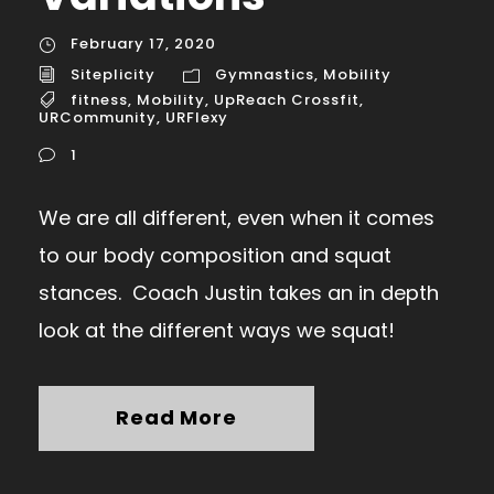
February 17, 2020
Siteplicity
Gymnastics
,
Mobility
fitness
,
Mobility
,
UpReach Crossfit
,
URCommunity
,
URFlexy
1
We are all different, even when it comes
to our body composition and squat
stances. Coach Justin takes an in depth
look at the different ways we squat!
Read More