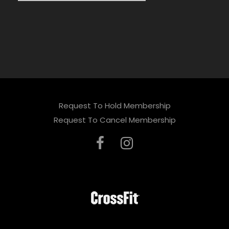
Request To Hold Membership
Request To Cancel Membership