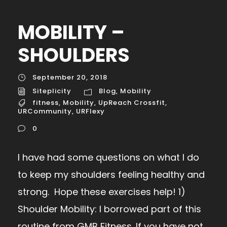
MOBILITY –
SHOULDERS
September 20, 2018
Siteplicity
Blog
,
Mobility
fitness
,
Mobility
,
UpReach Crossfit
,
URCommunity
,
URFlexy
0
I have had some questions on what I do
to keep my shoulders feeling healthy and
strong. Hope these exercises help! 1)
Shoulder Mobility: I borrowed part of this
routine from GMB Fitness. If you have not