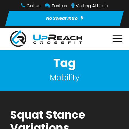
Call us
Text us
Visiting Athlete
No Sweat Intro
Tag
Mobility
Squat Stance
Variations