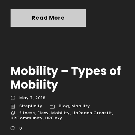
Read More
Mobility – Types of
Mobility
May 7, 2018
Siteplicity
Blog
,
Mobility
fitness
,
Flexy
,
Mobility
,
UpReach Crossfit
,
URCommunity
,
URFlexy
0