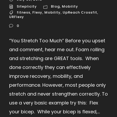
Siteplicity
Blog
,
Mobility
fitness
,
Flexy
,
Mobility
,
UpReach Crossfit
,
URFlexy
0
“You Stretch Too Much” Before you upset
and comment, hear me out. Foam rolling
and stretching are GREAT tools. When
done correctly they can effectively
improve recovery, mobility, and
performance. However, most people only
stretch and never strengthen correctly. To
use a very basic example try this: Flex
your bicep. While your bicep is flexed,...