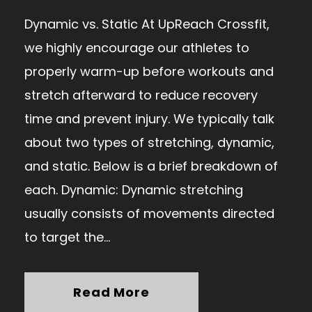
Dynamic vs. Static At UpReach Crossfit,
we highly encourage our athletes to
properly warm-up before workouts and
stretch afterward to reduce recovery
time and prevent injury. We typically talk
about two types of stretching, dynamic,
and static. Below is a brief breakdown of
each. Dynamic: Dynamic stretching
usually consists of movements directed
to target the...
Read More