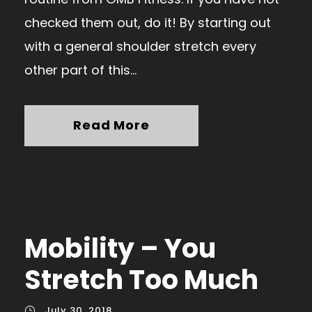
checked them out, do it! By starting out
with a general shoulder stretch every
other part of this...
Read More
Mobility – You
Stretch Too Much
July 30, 2018