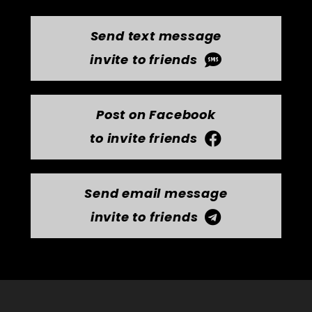
Send text message
invite to friends
Post on Facebook
to invite friends
Send email message
invite to friends