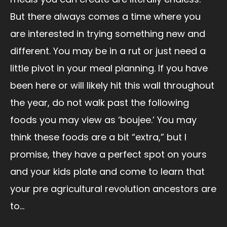
But there always comes a time where you
are interested in trying something new and
different. You may be in a rut or just need a
little pivot in your meal planning. If you have
been here or will likely hit this wall throughout
the year, do not walk past the following
foods you may view as ‘boujee.’ You may
think these foods are a bit “extra,” but I
promise, they have a perfect spot on yours
and your kids plate and come to learn that
your pre agricultural revolution ancestors are
to...