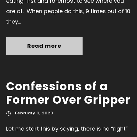
eating first and foremost to see where you
are at. When people do this, 9 times out of 10
they...
Read more
Confessions of a
Former Over Gripper
February 3, 2020
Let me start this by saying, there is no “right”