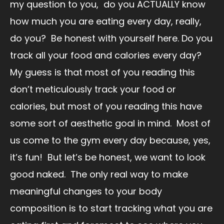
my question to you, do you ACTUALLY know
how much you are eating every day, really,
do you? Be honest with yourself here. Do you
track all your food and calories every day?
My guess is that most of you reading this
don’t meticulously track your food or
calories, but most of you reading this have
some sort of aesthetic goal in mind. Most of
us come to the gym every day because, yes,
it’s fun! But let’s be honest, we want to look
good naked. The only real way to make
meaningful changes to your body
composition is to start tracking what you are