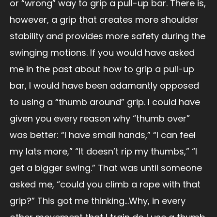
or “wrong” way to grip a pull-up bar. There is,
however, a grip that creates more shoulder
stability and provides more safety during the
swinging motions. If you would have asked
me in the past about how to grip a pull-up
bar, I would have been adamantly opposed
to using a “thumb around” grip. I could have
given you every reason why “thumb over”
was better: “I have small hands,” “I can feel
my lats more,” “It doesn’t rip my thumbs,” “I
get a bigger swing.” That was until someone
asked me, “could you climb a rope with that
grip?” This got me thinking…Why, in every