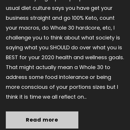
usual diet culture says you have get your
business straight and go 100% Keto, count
your macros, do Whole 30 hardcore, etc, I
challenge you to think about what society is
saying what you SHOULD do over what you is
BEST for your 2020 health and wellness goals.
That might actually mean a Whole 30 to
address some food intolerance or being
more conscious of your portions sizes but I
think it is time we all reflect on...
Read more