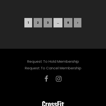
1
2
3
…
8
Request To Hold Membership
Request To Cancel Membership