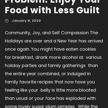
Food with Less Guilt
January 8, 2020
Community, Joy, and Self Compassion The
Holidays are over and a New Year has arrived
once again. You might have eaten cookies
for breakfast, drank more alcohol at various
holiday parties and family gatherings than
the entire year combined, or indulged in
family favorite recipes that now have you
feeling like your belly is little more bloated
than usual or your face has exploded with
some lovely sugar plum pimples. While the