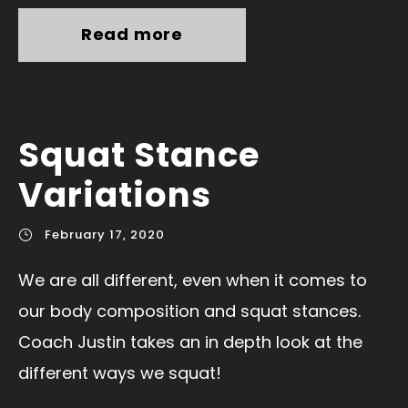
Read more
Squat Stance
Variations
February 17, 2020
We are all different, even when it comes to
our body composition and squat stances.
Coach Justin takes an in depth look at the
different ways we squat!