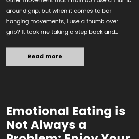
other movement that I train do I use a thumb
around grip, but when it comes to bar
hanging movements, I use a thumb over
grip? It took me taking a step back and...
Read more
Emotional Eating is
Not Always a
Problem: Enjoy Your