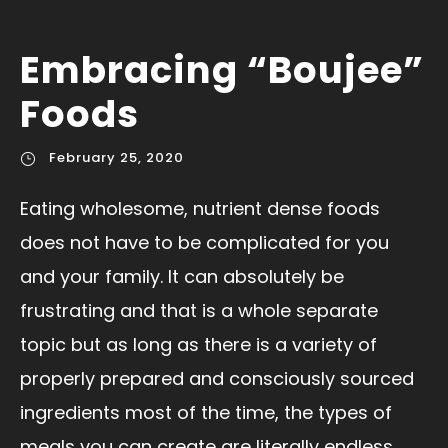
Embracing “Boujee”
Foods
February 25, 2020
Eating wholesome, nutrient dense foods
does not have to be complicated for you
and your family. It can absolutely be
frustrating and that is a whole separate
topic but as long as there is a variety of
properly prepared and consciously sourced
ingredients most of the time, the types of
meals you can create are literally endless.