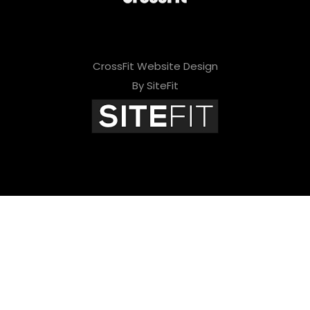
CrossFit Website Design
By SiteFit