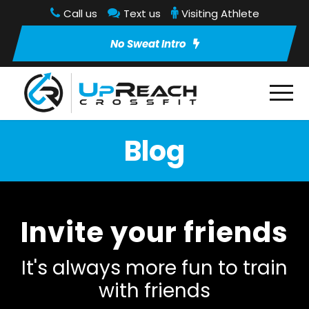
Call us
Text us
Visiting Athlete
No Sweat Intro
Blog
Invite your friends
It's always more fun to train
with friends