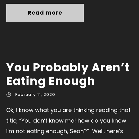
Read more
You Probably Aren’t
Eating Enough
February 11, 2020
Ok, I know what you are thinking reading that
title, “You don’t know me! how do you know
i’m not eating enough, Sean?” Well, here’s