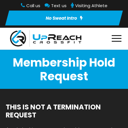
Call us
Text us
Visiting Athlete
No Sweat Intro
Membership Hold
Request
THIS IS NOT A TERMINATION
REQUEST