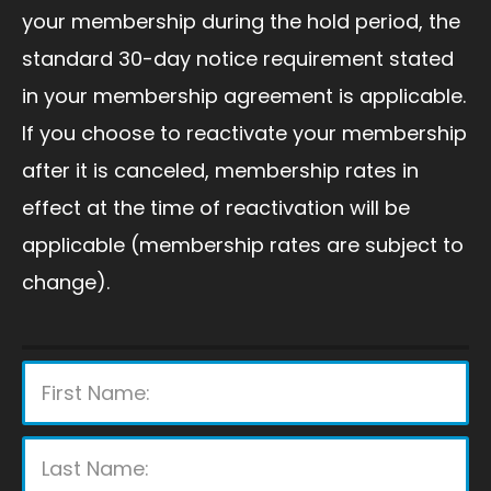
your membership during the hold period, the
standard 30-day notice requirement stated
in your membership agreement is applicable.
If you choose to reactivate your membership
after it is canceled, membership rates in
effect at the time of reactivation will be
applicable (membership rates are subject to
change).