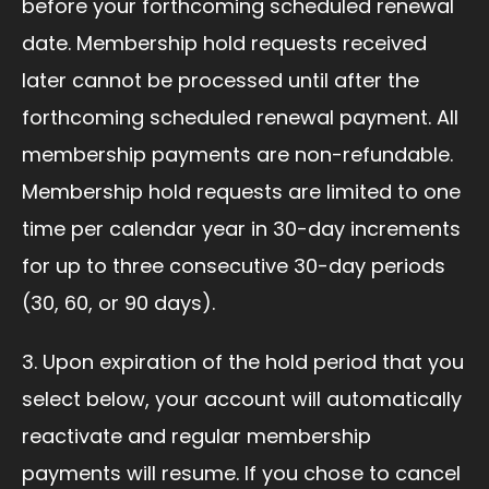
before your forthcoming scheduled renewal
date. Membership hold requests received
later cannot be processed until after the
forthcoming scheduled renewal payment. All
membership payments are non-refundable.
Membership hold requests are limited to one
time per calendar year in 30-day increments
for up to three consecutive 30-day periods
(30, 60, or 90 days).
3. Upon expiration of the hold period that you
select below, your account will automatically
reactivate and regular membership
payments will resume. If you chose to cancel