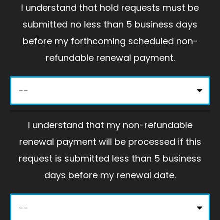
I understand that hold requests must be
v
submitted no less than 5 business days
e
before my forthcoming scheduled non-
t
refundable renewal payment.
h
i
s
f
I understand that my non-refundable
i
renewal payment will be processed if this
e
request is submitted less than 5 business
l
days before my renewal date.
d
e
m