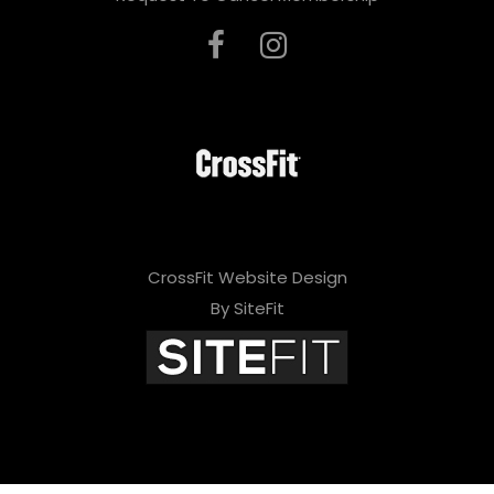
CrossFit Website Design
By SiteFit