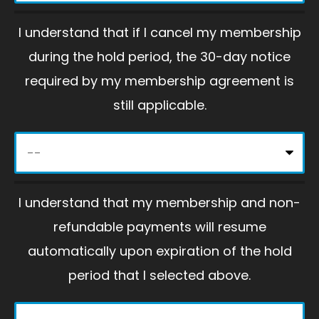
p
I understand that if I cancel my membership
t
during the hold period, the 30-day notice
y
required by my membership agreement is
.
still applicable.
I understand that my membership and non-
refundable payments will resume
automatically upon expiration of the hold
period that I selected above.