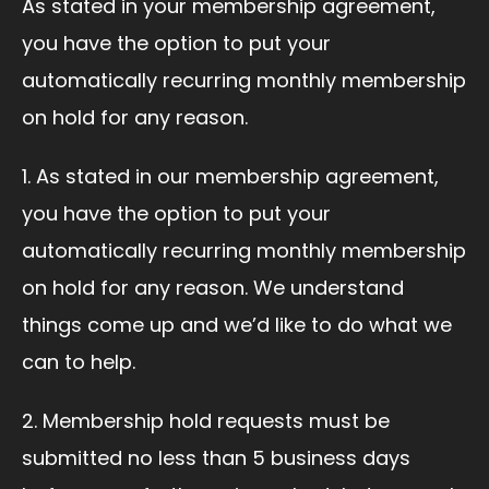
As stated in your membership agreement,
you have the option to put your
automatically recurring monthly membership
on hold for any reason.
1. As stated in our membership agreement,
you have the option to put your
automatically recurring monthly membership
on hold for any reason. We understand
things come up and we’d like to do what we
can to help.
2. Membership hold requests must be
submitted no less than 5 business days