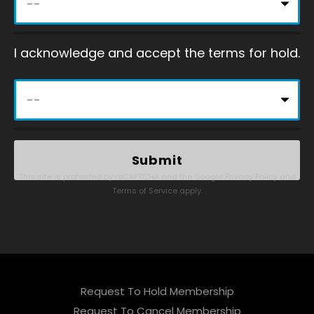
I acknowledge and accept the terms for hold.
This site is protected by reCAPTCHA and the Google
Privacy Policy
and
Terms of Service
apply.
Request To Hold Membership
Request To Cancel Membership