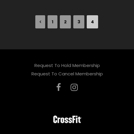
1
2
3
4
Request To Hold Membership
Request To Cancel Membership