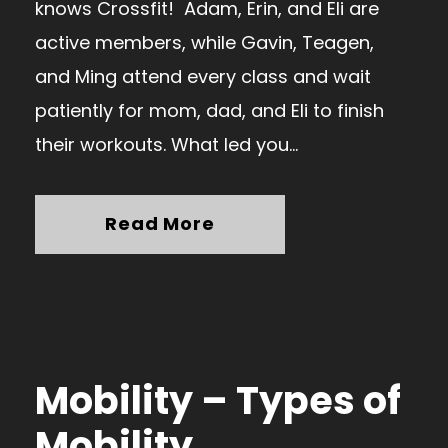
knows Crossfit! Adam, Erin, and Eli are
active members, while Gavin, Teagen,
and Ming attend every class and wait
patiently for mom, dad, and Eli to finish
their workouts. What led you...
Read More
Mobility – Types of
Mobility