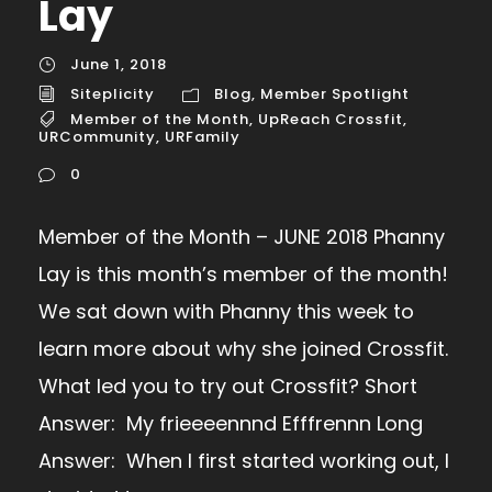
Lay
June 1, 2018
Siteplicity
Blog
,
Member Spotlight
Member of the Month
,
UpReach Crossfit
,
URCommunity
,
URFamily
0
Member of the Month – JUNE 2018 Phanny
Lay is this month’s member of the month!
We sat down with Phanny this week to
learn more about why she joined Crossfit.
What led you to try out Crossfit? Short
Answer: My frieeeennnd Efffrennn Long
Answer: When I first started working out, I