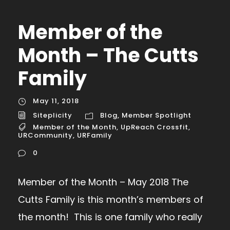
Member of the
Month – The Cutts
Family
May 11, 2018
Siteplicity
Blog
,
Member Spotlight
Member of the Month
,
UpReach Crossfit
,
URCommunity
,
URFamily
0
Member of the Month – May 2018 The
Cutts Family is this month’s members of
the month! This is one family who really