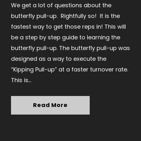
We get a lot of questions about the
butterfly pull-up. Rightfully so! It is the
fastest way to get those reps in! This will
be a step by step guide to learning the
butterfly pull-up. The butterfly pull-up was
designed as a way to execute the
“Kipping Pull-up” at a faster turnover rate.
This is...
Read More