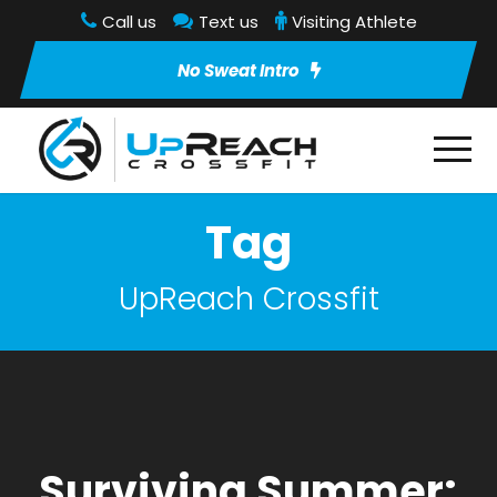
Call us
Text us
Visiting Athlete
No Sweat Intro
Tag
UpReach Crossfit
Surviving Summer: