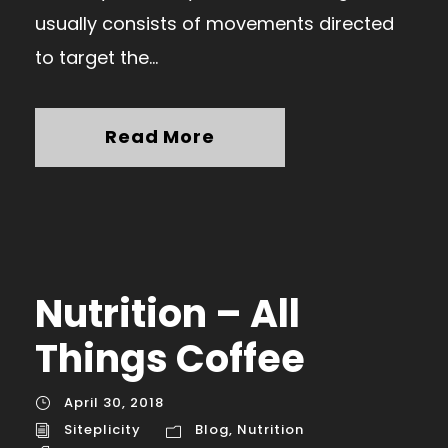
usually consists of movements directed
to target the...
Read More
Nutrition – All
Things Coffee
April 30, 2018
Siteplicity
Blog
,
Nutrition