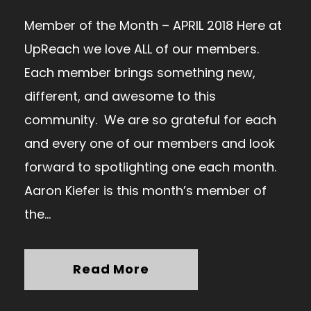
Member of the Month – APRIL 2018 Here at
UpReach we love ALL of our members.
Each member brings something new,
different, and awesome to this
community. We are so grateful for each
and every one of our members and look
forward to spotlighting one each month.
Aaron Kiefer is this month’s member of
the...
Read More