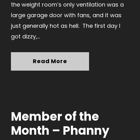
the weight room’s only ventilation was a
large garage door with fans, and it was
just generally hot as hell. The first day I
got dizzy,...
Read More
Member of the
Month – Phanny