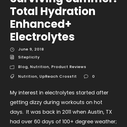
Total Hydration
Enhanced+
Electrolytes
June 9, 2018
Siteplicity
Blog
,
Nutrition
,
Product Reviews
Nutrition
,
UpReach Crossfit
0
My interest in electrolytes started after
getting dizzy during workouts on hot
days. It was back in 2011 when Austin, TX
had over 60 days of 100+ degree weather;