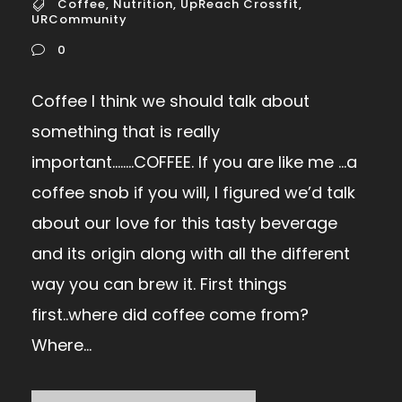
Coffee
,
Nutrition
,
UpReach Crossfit
,
URCommunity
0
Coffee I think we should talk about
something that is really
important……..COFFEE. If you are like me …a
coffee snob if you will, I figured we’d talk
about our love for this tasty beverage
and its origin along with all the different
way you can brew it. First things
first..where did coffee come from?
Where...