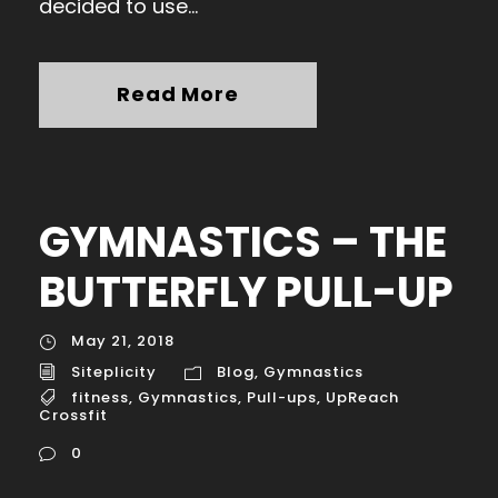
decided to use...
Read More
GYMNASTICS – THE
BUTTERFLY PULL-UP
May 21, 2018
Siteplicity
Blog
,
Gymnastics
fitness
,
Gymnastics
,
Pull-ups
,
UpReach
Crossfit
0