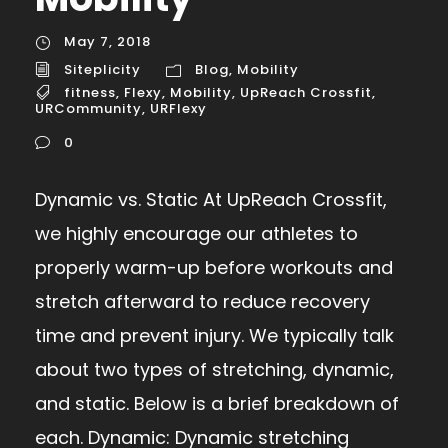
May 7, 2018
Siteplicity
Blog
,
Mobility
fitness
,
Flexy
,
Mobility
,
UpReach Crossfit
,
URCommunity
,
URFlexy
0
Dynamic vs. Static At UpReach Crossfit,
we highly encourage our athletes to
properly warm-up before workouts and
stretch afterward to reduce recovery
time and prevent injury. We typically talk
about two types of stretching, dynamic,
and static. Below is a brief breakdown of
each. Dynamic: Dynamic stretching