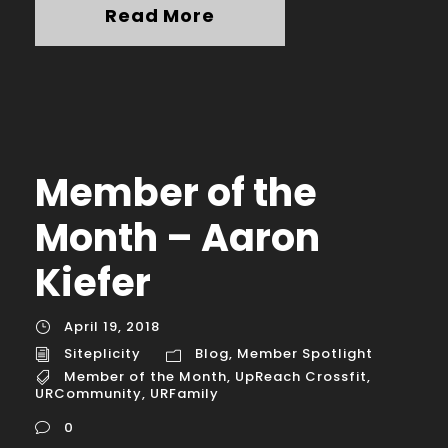
Read More
Member of the
Month – Aaron
Kiefer
April 19, 2018
Siteplicity
Blog
,
Member Spotlight
Member of the Month
,
UpReach Crossfit
,
URCommunity
,
URFamily
0