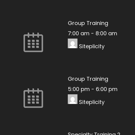
Group Training
7:00 am
-
8:00 am
Siteplicity
Group Training
5:00 pm
-
6:00 pm
Siteplicity
Specialty Training 2