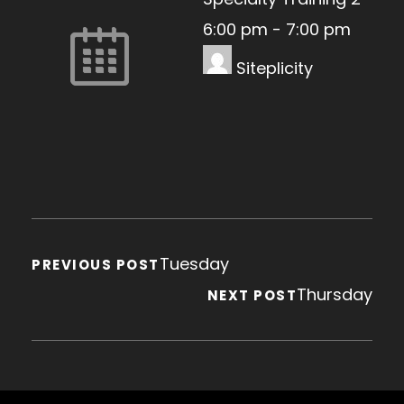
6:00 pm
-
7:00 pm
Siteplicity
Tuesday
PREVIOUS POST
Thursday
NEXT POST