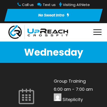
Call us
Text us
Visiting Athlete
No Sweat Intro
Wednesday
Group Training
6:00 am
-
7:00 am
Siteplicity