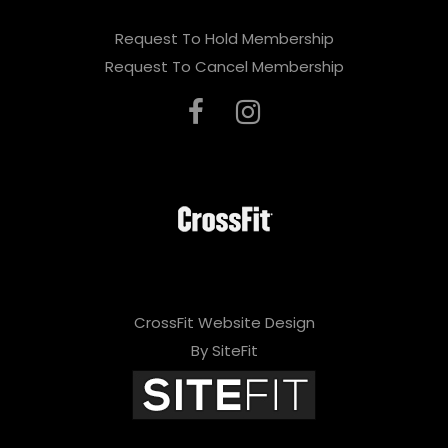
Request To Hold Membership
Request To Cancel Membership
CrossFit Website Design
By SiteFit