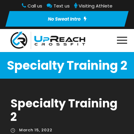
Call us
Text us
Visiting Athlete
No Sweat Intro
Specialty Training 2
Specialty Training
2
March 15, 2022