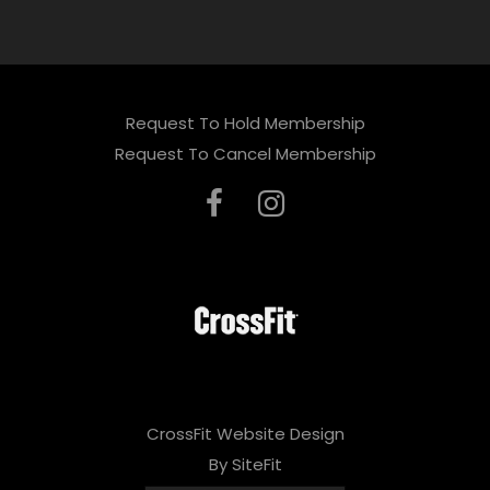
Request To Hold Membership
Request To Cancel Membership
CrossFit Website Design
By SiteFit