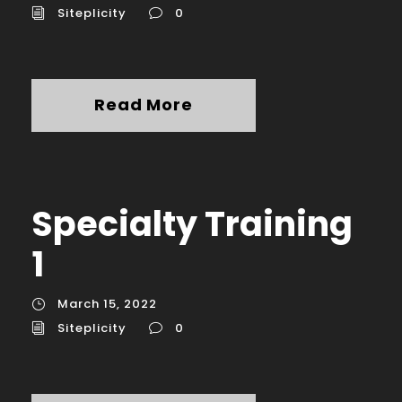
Siteplicity
0
Read More
Specialty Training
1
March 15, 2022
Siteplicity
0