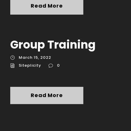
Read More
Group Training
March 15, 2022
Siteplicity
0
Read More