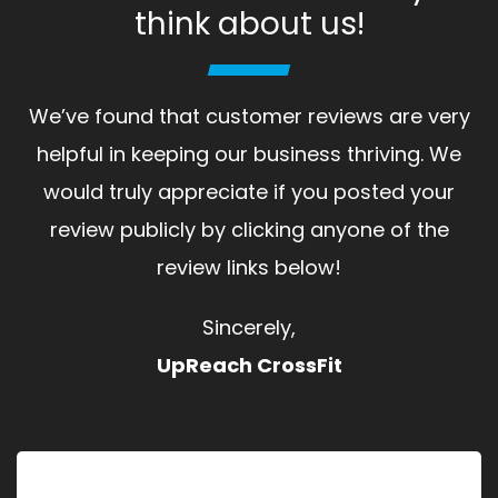
think about us!
We’ve found that customer reviews are very
helpful in keeping our business thriving. We
would truly appreciate if you posted your
review publicly by clicking anyone of the
review links below!
Sincerely,
UpReach CrossFit