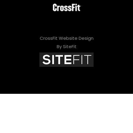
CrossFit Website Design
By SiteFit