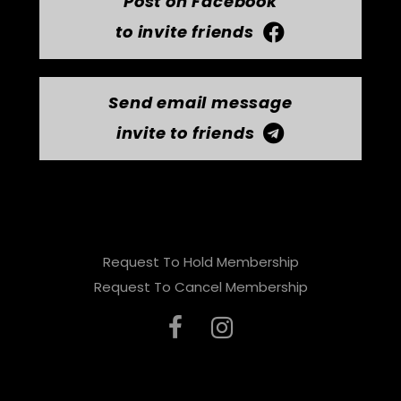
Post on Facebook
to invite friends
Send email message
invite to friends
Request To Hold Membership
Request To Cancel Membership