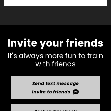
Invite your friends
It's always more fun to train
with friends
Send text message
invite to friends