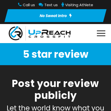
Call us
Text us
Visiting Athlete
No Sweat Intro
5 star review
Post your review
publicly
Let the world know what you