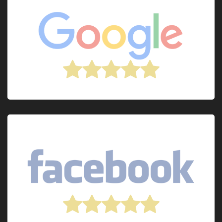
Post review on
Post review on